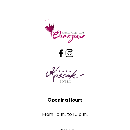
Opening Hours
From 1 p.m. to 10 p.m.