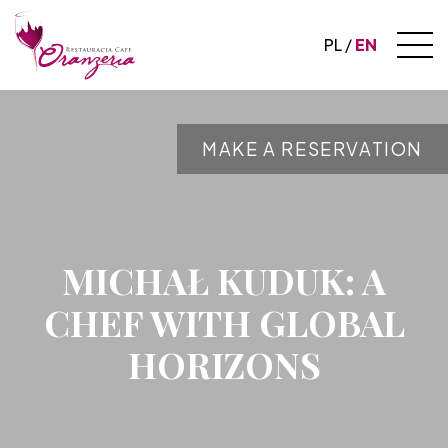
PL
EN
MAKE A RESERVATION
MICHAŁ KUDUK: A
CHEF WITH GLOBAL
HORIZONS