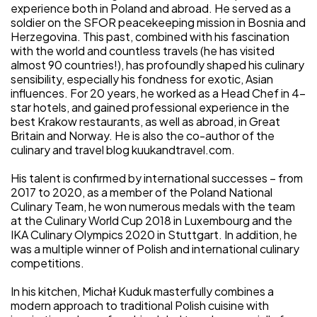
experience both in Poland and abroad. He served as a
soldier on the SFOR peacekeeping mission in Bosnia and
Herzegovina. This past, combined with his fascination
with the world and countless travels (he has visited
almost 90 countries!), has profoundly shaped his culinary
sensibility, especially his fondness for exotic, Asian
influences. For 20 years, he worked as a Head Chef in 4-
star hotels, and gained professional experience in the
best Krakow restaurants, as well as abroad, in Great
Britain and Norway. He is also the co-author of the
culinary and travel blog kuukandtravel.com.
His talent is confirmed by international successes – from
2017 to 2020, as a member of the Poland National
Culinary Team, he won numerous medals with the team
at the Culinary World Cup 2018 in Luxembourg and the
IKA Culinary Olympics 2020 in Stuttgart. In addition, he
was a multiple winner of Polish and international culinary
competitions.
In his kitchen, Michał Kuduk masterfully combines a
modern approach to traditional Polish cuisine with