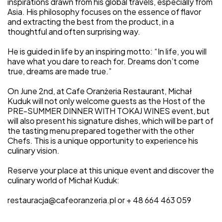
inspirations drawn from his global travels, especially from
Asia. His philosophy focuses on the essence of flavor
and extracting the best from the product, in a
thoughtful and often surprising way.
He is guided in life by an inspiring motto: “In life, you will
have what you dare to reach for. Dreams don’t come
true, dreams are made true.”
On June 2nd, at Cafe Oranżeria Restaurant, Michał
Kuduk will not only welcome guests as the Host of the
PRE-SUMMER DINNER WITH TOKAJ WINES event, but
will also present his signature dishes, which will be part of
the tasting menu prepared together with the other
Chefs. This is a unique opportunity to experience his
culinary vision.
Reserve your place at this unique event and discover the
culinary world of Michał Kuduk:
restauracja@cafeoranzeria.pl or + 48 664 463 059