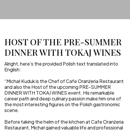
HOST OF THE PRE-SUMMER
DINNER WITH TOKAJ WINES
Alright, here’s the provided Polish text translated into
English:
“Michał Kuduk is the Chef of Cafe Oranżeria Restaurant
and also the Host of the upcoming PRE-SUMMER
DINNER WITH TOKAJ WINES event. His remarkable
career path and deep culinary passion make him one of
the most interesting figures on the Polish gastronomic
scene.
Before taking the helm of the kitchen at Cafe Oranżeria
Restaurant, Michał gained valuable life and professional