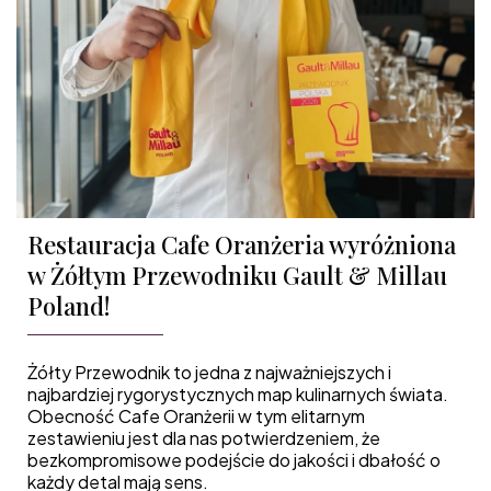
Restauracja Cafe Oranżeria wyróżniona
w Żółtym Przewodniku Gault & Millau
Poland!
Żółty Przewodnik to jedna z najważniejszych i
najbardziej rygorystycznych map kulinarnych świata.
Obecność Cafe Oranżerii w tym elitarnym
zestawieniu jest dla nas potwierdzeniem, że
bezkompromisowe podejście do jakości i dbałość o
każdy detal mają sens.