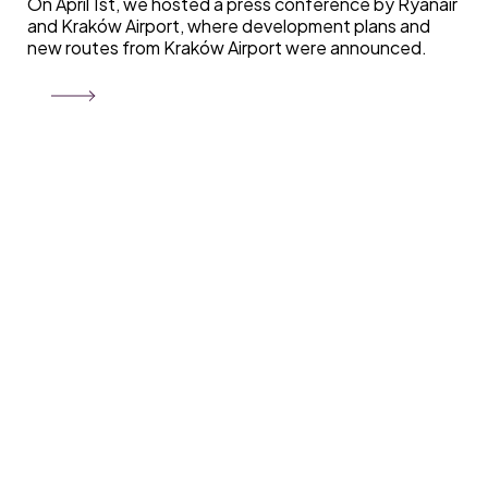
On April 1st, we hosted a press conference by Ryanair
and Kraków Airport, where development plans and
new routes from Kraków Airport were announced.