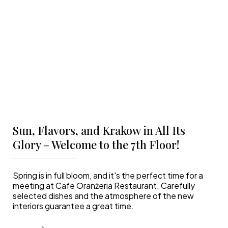
Sun, Flavors, and Krakow in All Its
Glory – Welcome to the 7th Floor!
Spring is in full bloom, and it's the perfect time for a
meeting at Cafe Oranżeria Restaurant. Carefully
selected dishes and the atmosphere of the new
interiors guarantee a great time.