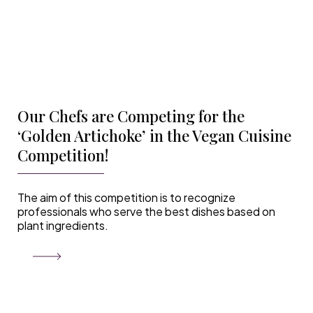
Our Chefs are Competing for the
‘Golden Artichoke’ in the Vegan Cuisine
Competition!
The aim of this competition is to recognize
professionals who serve the best dishes based on
plant ingredients.