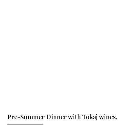
Pre-Summer Dinner with Tokaj wines.