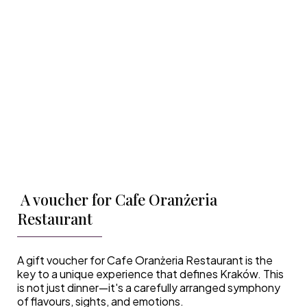
A voucher for Cafe Oranżeria
Restaurant
A gift voucher for Cafe Oranżeria Restaurant is the
key to a unique experience that defines Kraków. This
is not just dinner—it's a carefully arranged symphony
of flavours, sights, and emotions.