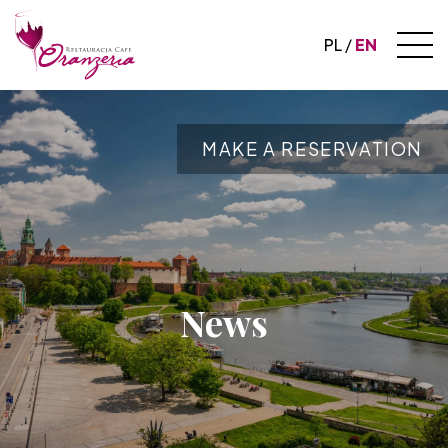
PL
EN
MAKE A RESERVATION
News