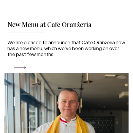
New Menu at Cafe Oranżeria
We are pleased to announce that Cafe Oranżeria now
has a new menu, which we’ve been working on over
the past few months!