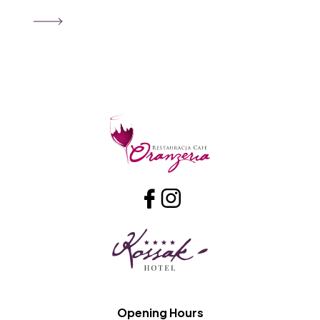
Opening Hours