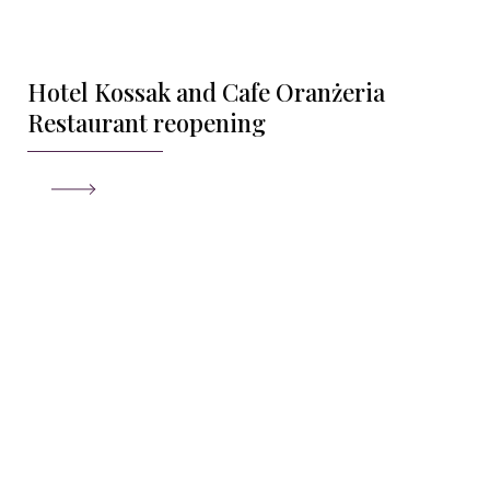
Hotel Kossak and Cafe Oranżeria
Restaurant reopening