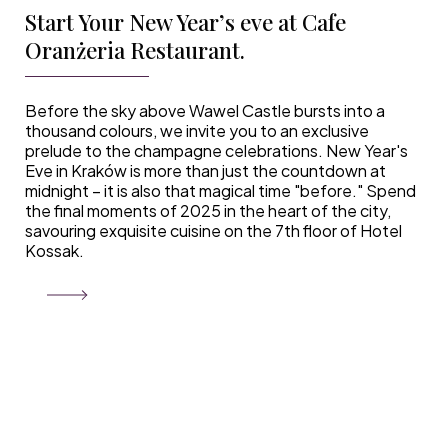
Start Your New Year’s eve at Cafe
Oranżeria Restaurant.
Before the sky above Wawel Castle bursts into a
thousand colours, we invite you to an exclusive
prelude to the champagne celebrations. New Year's
Eve in Kraków is more than just the countdown at
midnight – it is also that magical time "before." Spend
the final moments of 2025 in the heart of the city,
savouring exquisite cuisine on the 7th floor of Hotel
Kossak.