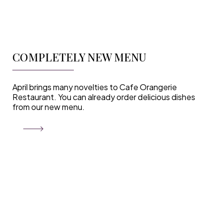
COMPLETELY NEW MENU
April brings many novelties to Cafe Orangerie
Restaurant. You can already order delicious dishes
from our new menu.