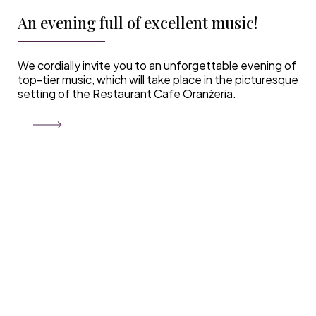
An evening full of excellent music!
We cordially invite you to an unforgettable evening of
top-tier music, which will take place in the picturesque
setting of the Restaurant Cafe Oranżeria.