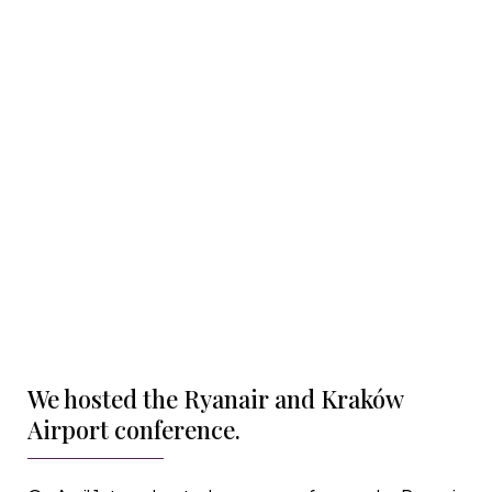
We hosted the Ryanair and Kraków
Airport conference.