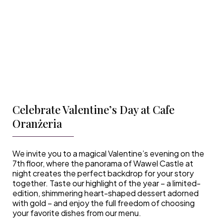
Celebrate Valentine’s Day at Cafe
Oranżeria
We invite you to a magical Valentine’s evening on the
7th floor, where the panorama of Wawel Castle at
night creates the perfect backdrop for your story
together. Taste our highlight of the year – a limited-
edition, shimmering heart-shaped dessert adorned
with gold – and enjoy the full freedom of choosing
your favorite dishes from our menu.