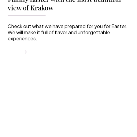
view of Krakow
Check out what we have prepared for you for Easter.
We will make it full of flavor and unforgettable
experiences.