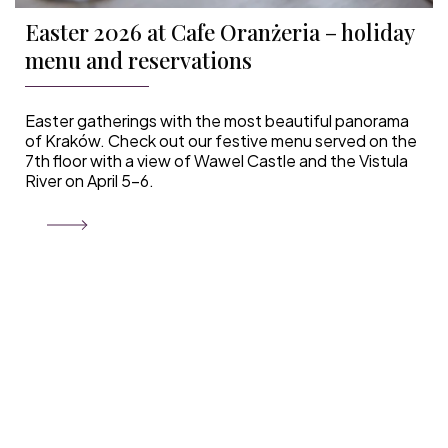
Easter 2026 at Cafe Oranżeria – holiday
menu and reservations
Easter gatherings with the most beautiful panorama
of Kraków. Check out our festive menu served on the
7th floor with a view of Wawel Castle and the Vistula
River on April 5–6.