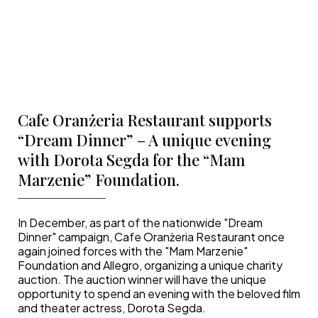
Cafe Oranżeria Restaurant supports
“Dream Dinner” – A unique evening
with Dorota Segda for the “Mam
Marzenie” Foundation.
In December, as part of the nationwide "Dream
Dinner" campaign, Cafe Oranżeria Restaurant once
again joined forces with the "Mam Marzenie"
Foundation and Allegro, organizing a unique charity
auction. The auction winner will have the unique
opportunity to spend an evening with the beloved film
and theater actress, Dorota Segda.