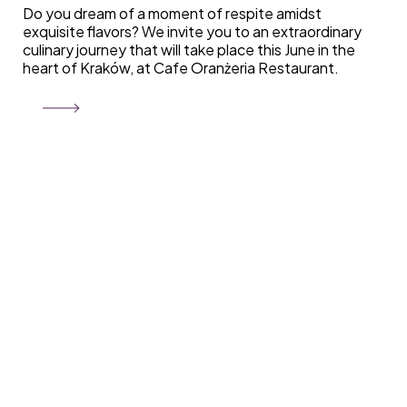
Do you dream of a moment of respite amidst
exquisite flavors? We invite you to an extraordinary
culinary journey that will take place this June in the
heart of Kraków, at Cafe Oranżeria Restaurant.