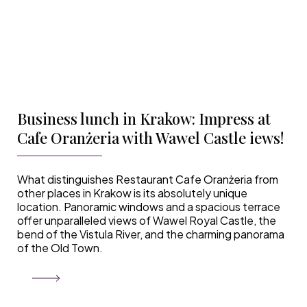
Business lunch in Krakow: Impress at
Cafe Oranżeria with Wawel Castle iews!
What distinguishes Restaurant Cafe Oranżeria from
other places in Krakow is its absolutely unique
location. Panoramic windows and a spacious terrace
offer unparalleled views of Wawel Royal Castle, the
bend of the Vistula River, and the charming panorama
of the Old Town.