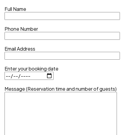
Full Name
Phone Number
Email Address
Enter your booking date
Message (Reservation time and number of guests)