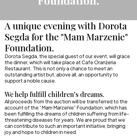
Foundation.
A unique evening with Dorota
Segda for the "Mam Marzenie"
Foundation.
Dorota Segda, the special guest of our event, will grace
the dinner, which will take place at Cafe Oranżeria
Restaurant. This is not only a chance to meet an
outstanding artist but, above all, an opportunity to
support a noble cause.
We help fulfill children’s dreams.
All proceeds from the auction will be transferred to the
account of the “Mam Marzenie” Foundation, which has
been fulfilling the dreams of children suffering from life-
threatening diseases for years. We are proud that we
can contribute to such an important initiative, bringing
joy and hope to children in need.