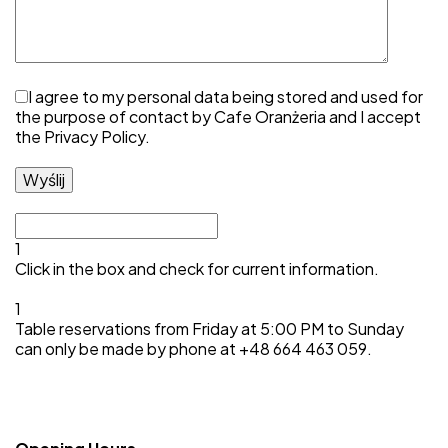
I agree to my personal data being stored and used for
the purpose of contact by Cafe Oranżeria and I accept
the
Privacy Policy
.
1
Click in the box and check for current information.
1
Table reservations from Friday at 5:00 PM to Sunday
can only be made by phone at +48 664 463 059.