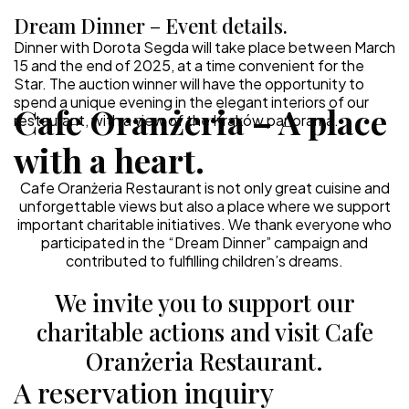
Dream Dinner – Event details.
Dinner with Dorota Segda will take place between March
15 and the end of 2025, at a time convenient for the
Star. The auction winner will have the opportunity to
spend a unique evening in the elegant interiors of our
Cafe Oranżeria – A place
restaurant, with a view of the Kraków panorama.
with a heart.
Cafe Oranżeria Restaurant is not only great cuisine and
unforgettable views but also a place where we support
important charitable initiatives. We thank everyone who
participated in the “Dream Dinner” campaign and
contributed to fulfilling children’s dreams.
We invite you to support our
charitable actions and visit Cafe
Oranżeria Restaurant.
A reservation inquiry