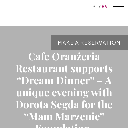
PL
EN
MAKE A RESERVATION
Cafe Oranżeria
Restaurant supports
“Dream Dinner” – A
unique evening with
Dorota Segda for the
“Mam Marzenie”