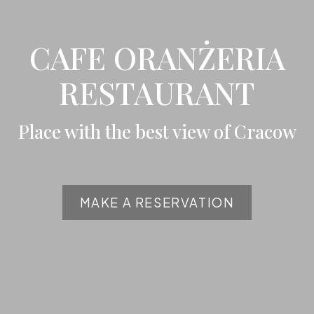
CAFE ORANŻERIA
RESTAURANT
Place with the best view of Cracow
MAKE A RESERVATION