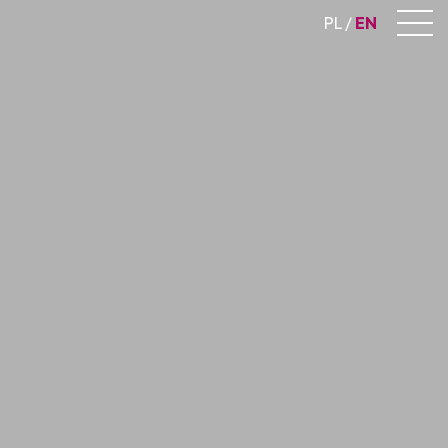
PL
EN